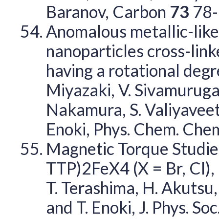
Baranov, Carbon
73
78-
Anomalous metallic-like
nanoparticles cross-lin
having a rotational degre
Miyazaki, V. Sivamuruga
Nakamura, S. Valiyaveett
Enoki, Phys. Chem. Chem
Magnetic Torque Studie
TTP)2FeX4 (X = Br, Cl), K.
T. Terashima, H. Akutsu,
and T. Enoki, J. Phys. Soc