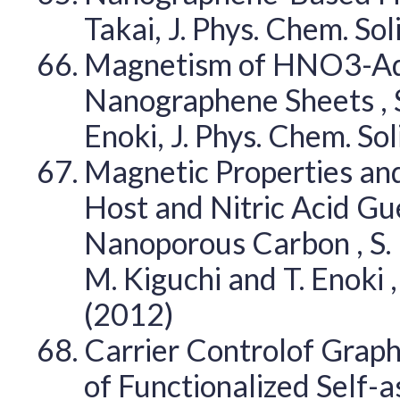
Takai, J. Phys. Chem. So
Magnetism of HNO3-Ad
Nanographene Sheets , S. 
Enoki, J. Phys. Chem. So
Magnetic Properties an
Host and Nitric Acid G
Nanoporous Carbon , S. Ha
M. Kiguchi and T. Enoki ,
(2012)
Carrier Controlof Graph
of Functionalized Self-