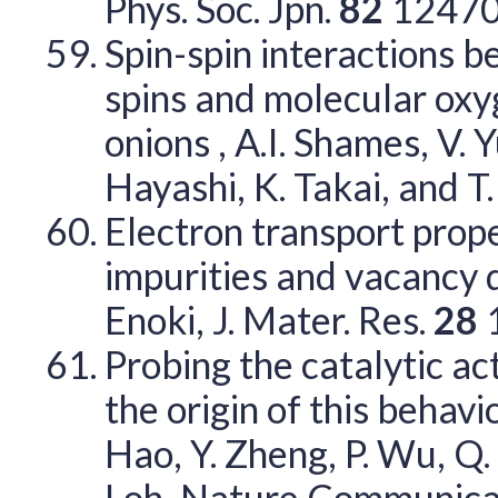
Phys. Soc. Jpn.
82
12470
Spin-spin interactions 
spins and molecular oxy
onions , A.I. Shames, V. Y
Hayashi, K. Takai, and T
Electron transport prop
impurities and vacancy de
Enoki, J. Mater. Res.
28
Probing the catalytic ac
the origin of this behaviou
Hao, Y. Zheng, P. Wu, Q. B
Loh, Nature Communica