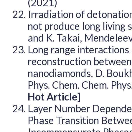
(2021)
Irradiation of detonati
not produce long living 
and K. Takai, Mendele
Long range interactions
reconstruction between 
nanodiamonds, D. Boukhv
Phys. Chem. Chem. Phys
Hot Article]
Layer Number Dependen
Phase Transition Betw
Incommensurate Phases i