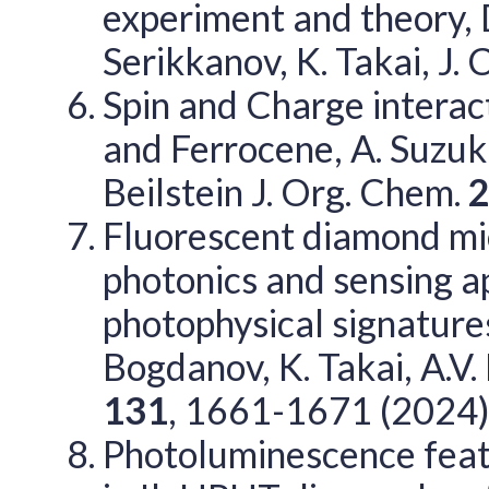
experiment and theory, D
Serikkanov, K. Takai, J.
Spin and Charge intera
and Ferrocene, A. Suzuki,
Beilstein J. Org. Chem.
Fluorescent diamond mic
photonics and sensing ap
photophysical signatures
Bogdanov, K. Takai, A.V
131
, 1661-1671 (2024
Photoluminescence feat