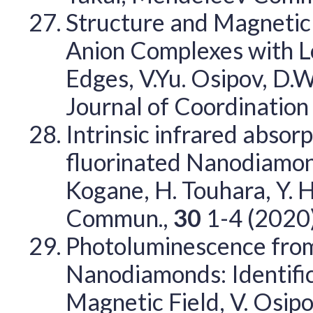
Structure and Magnetic 
Anion Complexes with L
Edges, V.Yu. Osipov, D.W
Journal of Coordination
Intrinsic infrared absor
fluorinated Nanodiamond
Kogane, H. Touhara, Y. H
Commun.,
30
1-4 (2020
Photoluminescence from
Nanodiamonds: Identific
Magnetic Field, V. Osipov