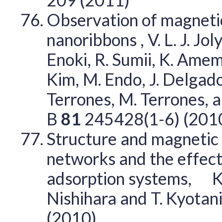
Observation of magnetic
nanoribbons , V. L. J. Joly
Enoki, R. Sumii, K. Amem
Kim, M. Endo, J. Delgado
Terrones, M. Terrones, 
B
81
245428(1-6) (201
Structure and magnetic 
networks and the effec
adsorption systems, K. T
Nishihara and T. Kyotan
(2010)