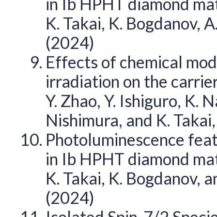
in Ib HPHT diamond matri
K. Takai, K. Bogdanov, 
(2024)
Effects of chemical modi
irradiation on the carri
Y. Zhao, Y. Ishiguro, K.
Nishimura, and K. Takai
Photoluminescence feat
in Ib HPHT diamond matri
K. Takai, K. Bogdanov, 
(2024)
Isolated Spin-7/2 Specie