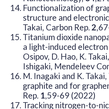
Functionalization of gra
structure and electronic
Takai, Carbon Rep.
2
,67
Titanium dioxide nanopa
a light-induced electro
Osipov, D. Hao, K. Takai,
Ishigaki, Mendeleev C
M. Inagaki and K. Takai,
graphite and for graphe
Rep.
1
,59-69 (2022)
Tracking nitrogen-to-nic