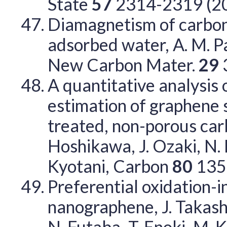
State
57
2314-2319 (2
Diamagnetism of carbo
adsorbed water, A. M. Pa
New Carbon Mater.
29
A quantitative analysis 
estimation of graphene 
treated, non-porous carbo
Hoshikawa, J. Ozaki, N. K
Kyotani, Carbon
80
135
Preferential oxidation-i
nanographene, J. Takashir
N. Futaba, T. Enoki, M. 