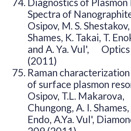
Diagnostics of Plasmon 
Spectra of Nanographite
Osipov, M. S. Shestakov, 
Shames, K. Takai, T. Enok
and A. Ya. Vul', Optic
(2011)
Raman characterization 
of surface plasmon reson
Osipov, T.L. Makarova, 
Chungong, A. I. Shames, K
Endo, A.Ya. Vul', Diamo
209 (2011)