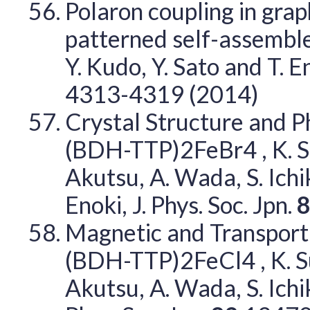
Polaron coupling in grap
patterned self-assembled
Y. Kudo, Y. Sato and T. 
4313-4319 (2014)
Crystal Structure and P
(BDH-TTP)2FeBr4 , K. Sugi
Akutsu, A. Wada, S. Ichi
Enoki, J. Phys. Soc. Jpn.
Magnetic and Transport
(BDH-TTP)2FeCl4 , K. Sugi
Akutsu, A. Wada, S. Ichi