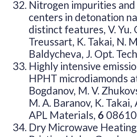
Nitrogen impurities and
centers in detonation n
distinct features, V. Yu.
Treussart, K. Takai, N. 
Baldycheva, J. Opt. Tec
Highly intensive emissio
HPHT microdiamonds at l
Bogdanov, M. V. Zhukovsk
M. A. Baranov, K. Takai,
APL Materials,
6
08610
Dry Microwave Heating 