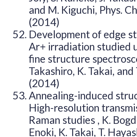
and M. Kiguchi, Phys. C
(2014)
Development of edge sta
Ar+ irradiation studied
fine structure spectrosco
Takashiro, K. Takai, and
(2014)
Annealing-induced struc
High-resolution transmi
Raman studies , K. Bogda
Enoki, K. Takai, T. Haya