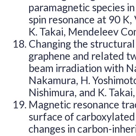
paramagnetic species in
spin resonance at 90 K, 
K. Takai, Mendeleev C
Changing the structural 
graphene and related tw
beam irradiation with NaC
Nakamura, H. Yoshimoto, 
Nishimura, and K. Takai
Magnetic resonance track
surface of carboxylate
changes in carbon-inher