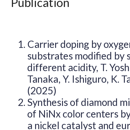
Publication
Carrier doping by oxyge
substrates modified by 
different acidity, T. Yos
Tanaka, Y. Ishiguro, K. 
(2025)
Synthesis of diamond mi
of NiNx color centers by
a nickel catalyst and eur