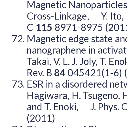
Magnetic Nanoparticles
Cross-Linkage, Y. Ito, 
C
115
8971-8975 (201
Magnetic edge state and
nanographene in activat
Takai, V. L. J. Joly, T. 
Rev. B
84
045421(1-6) 
ESR in a disordered ne
Hagiwara, H. Tsugeno, H. 
and T. Enoki, J. Phys. C
(2011)