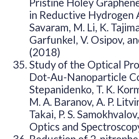
Pristine Holey Graphene
in Reductive Hydrogen A
Savaram, M. Li, K. Tajima,
Garfunkel, V. Osipov, a
(2018)
Study of the Optical P
Dot-Au-Nanoparticle Com
Stepanidenko, T. K. Korm
M. A. Baranov, A. P. Litvi
Takai, P. S. Samokhvalov,
Optics and Spectroscop
Reduction of 2-nitrophe