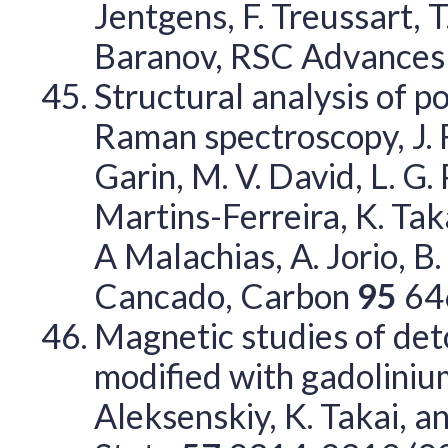
Jentgens, F. Treussart, T
Baranov, RSC Advance
Structural analysis of p
Raman spectroscopy, J. R
Garin, M. V. David, L. G. 
Martins-Ferreira, K. Tak
A Malachias, A. Jorio, B.
Cancado, Carbon
95
64
Magnetic studies of de
modified with gadolinium 
Aleksenskiy, K. Takai, an