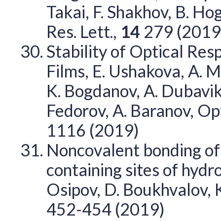
Takai, F. Shakhov, B. H
Res. Lett.,
14
279 (2019
Stability of Optical Re
Films, E. Ushakova, A. M
K. Bogdanov, A. Dubavik, 
Fedorov, A. Baranov, Op
1116 (2019)
Noncovalent bonding of
containing sites of hyd
Osipov, D. Boukhvalov,
452-454 (2019)