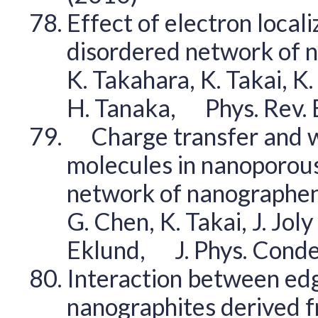
Effect of electron locali
disordered network of n
K. Takahara, K. Takai, K.
H. Tanaka, Phys. Rev.
Charge transfer and w
molecules in nanoporous
network of nanograph
G. Chen, K. Takai, J. Joly
Eklund, J. Phys. Cond
Interaction between edg
nanographites derived 