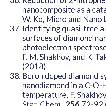
nanocomposite as a catalys
W. Ko, Micro and Nano 
Identifying quasi-free a
surfaces of diamond nan
photoelectron spectrosc
F. M. Shakhov, and K. Tak
(2018)
Boron doped diamond sy
nanodiamond in a C-O-H 
temperature, F. Shakhov, 
Stat. Chem.,
256
72-92 