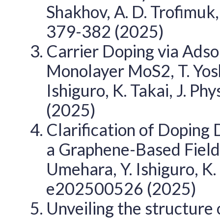
Shakhov, A. D. Trofimuk
379-382 (2025)
Carrier Doping via Adso
Monolayer MoS2, T. Yosh
Ishiguro, K. Takai, J. Ph
(2025)
Clarification of Doping
a Graphene-Based Field-E
Umehara, Y. Ishiguro, K. 
e202500526 (2025)
Unveiling the structure