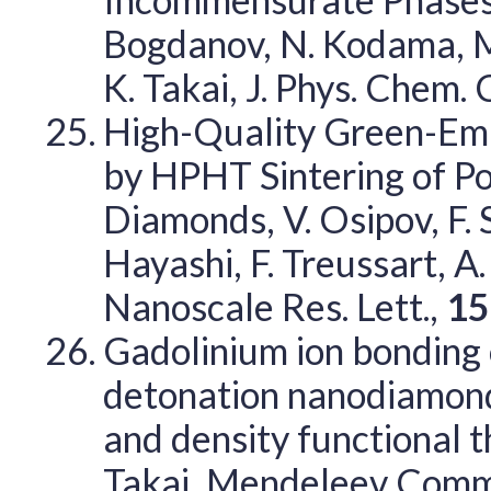
Bogdanov, N. Kodama, M.
K. Takai, J. Phys. Chem. 
High-Quality Green-Em
by HPHT Sintering of P
Diamonds, V. Osipov, F. 
Hayashi, F. Treussart, A
Nanoscale Res. Lett.,
15
Gadolinium ion bonding 
detonation nanodiamond
and density functional t
Takai, Mendeleev Comm