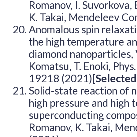
Romanov, I. Suvorkova, E.
K. Takai, Mendeleev C
Anomalous spin relaxati
the high temperature a
diamond nanoparticles, V. 
Komatsu, T. Enoki, Phys
19218 (2021)
[Selected
Solid-state reaction of
high pressure and high 
superconducting composi
Romanov, K. Takai, Me