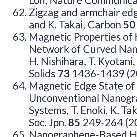
Zigzag and armchair edges
and K. Takai, Carbon
5
Magnetic Properties of
Network of Curved Nanoc
H. Nishihara, T. Kyotani
Solids
73
1436-1439 (2
Magnetic Edge State o
Unconventional Nanogr
Systems, T. Enoki, K. T
Soc. Jpn.
85
249-264 (2
Nanographene-Based Hos