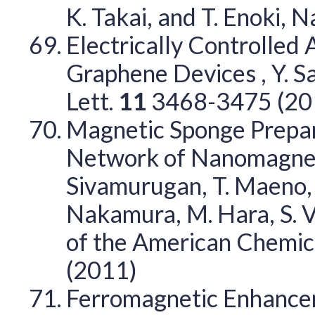
K. Takai, and T. Enoki, N
Electrically Controlled 
Graphene Devices , Y. Sa
Lett.
11
3468-3475 (20
Magnetic Sponge Prepar
Network of Nanomagnets ,
Sivamurugan, T. Maeno, 
Nakamura, M. Hara, S. Va
of the American Chemic
(2011)
Ferromagnetic Enhancem