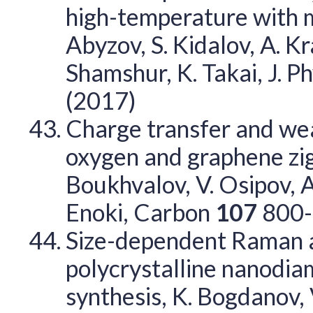
high-temperature with me
Abyzov, S. Kidalov, A. Kr
Shamshur, K. Takai, J. P
(2017)
Charge transfer and we
oxygen and graphene zig
Boukhvalov, V. Osipov, A.
Enoki, Carbon
107
800-
Size-dependent Raman a
polycrystalline nanodi
synthesis, K. Bogdanov,