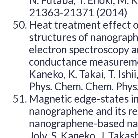
21363-21371 (2014)
Heat treatment effect o
structures of nanograph
electron spectroscopy
conductance measurement
Kaneko, K. Takai, T. Ishii
Phys. Chem. Chem. Phys
Magnetic edge-states 
nanographene and its r
nanographene-based nano
Joly, S. Kaneko, J. Takas