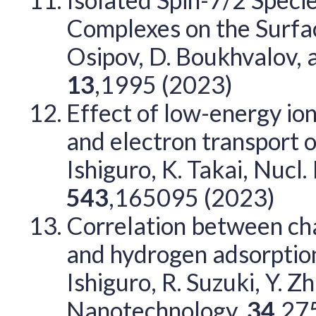
Complexes on the Surfac
Osipov, D. Boukhvalov, 
13
,1995 (2023)
Effect of low-energy ion
and electron transport 
Ishiguro, K. Takai, Nucl
543
,165095 (2023)
Correlation between cha
and hydrogen adsorption 
Ishiguro, R. Suzuki, Y. Z
Nanotechnology,
34
,27