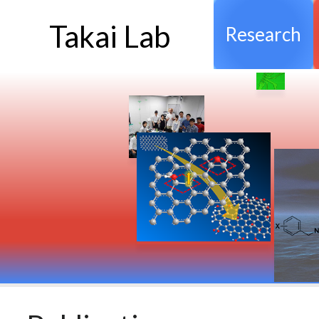
Takai Lab
Research