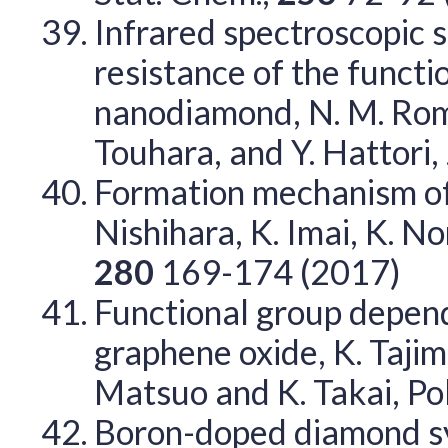
Infrared spectroscopic 
resistance of the functi
nanodiamond, N. M. Roman
Touhara, and Y. Hattori, 
Formation mechanism of
Nishihara, K. Imai, K. N
280
169-174 (2017)
Functional group depen
graphene oxide, K. Tajima
Matsuo and K. Takai, P
Boron-doped diamond sy